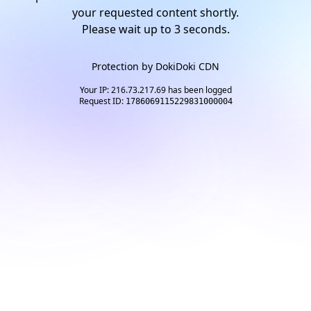
your requested content shortly.
Please wait up to
2
seconds.
Protection by
DokiDoki CDN
Your IP: 216.73.217.69 has been logged
Request ID:
1786069115229831000004