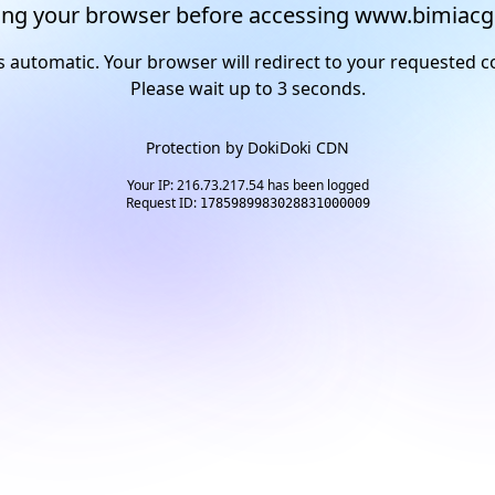
ng your browser before accessing www.bimiacg
s automatic. Your browser will redirect to your requested c
Please wait up to
2
seconds.
Protection by
DokiDoki CDN
Your IP: 216.73.217.54 has been logged
Request ID:
1785989983028831000009