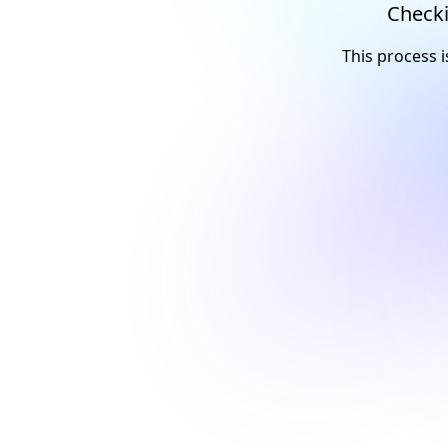
Checki
This process i