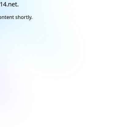
14.net.
ontent shortly.