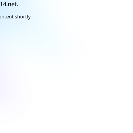
14.net.
ontent shortly.