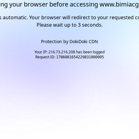
ng your browser before accessing www.bimiacg
s automatic. Your browser will redirect to your requested c
Please wait up to
2
seconds.
Protection by
DokiDoki CDN
Your IP: 216.73.216.208 has been logged
Request ID:
1786081654229831000005