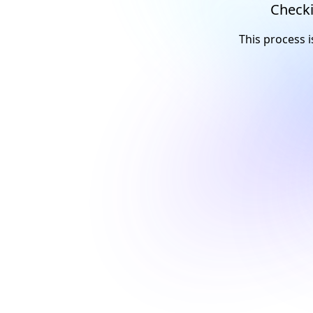
Checki
This process i