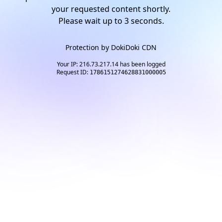
your requested content shortly.
Please wait up to
2
seconds.
Protection by
DokiDoki CDN
Your IP: 216.73.217.14 has been logged
Request ID:
1786151274628831000005