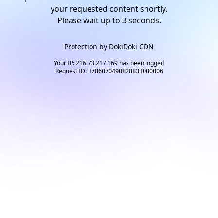
your requested content shortly.
Please wait up to
2
seconds.
Protection by
DokiDoki CDN
Your IP: 216.73.217.169 has been logged
Request ID:
1786070490828831000006