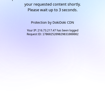
your requested content shortly.
Please wait up to
2
seconds.
Protection by
DokiDoki CDN
Your IP: 216.73.217.47 has been logged
Request ID:
1786025209829831000002