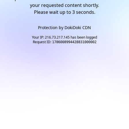
your requested content shortly.
Please wait up to
2
seconds.
Protection by
DokiDoki CDN
Your IP: 216.73.217.145 has been logged
Request ID:
1786008994428831000002