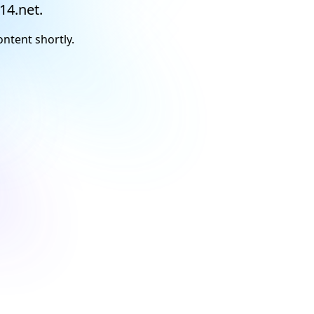
14.net.
ontent shortly.