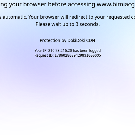
ng your browser before accessing www.bimiacg
s automatic. Your browser will redirect to your requested c
Please wait up to
2
seconds.
Protection by
DokiDoki CDN
Your IP: 216.73.216.20 has been logged
Request ID:
1786028039429831000005