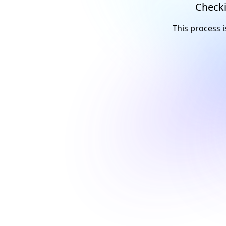
Checki
This process i