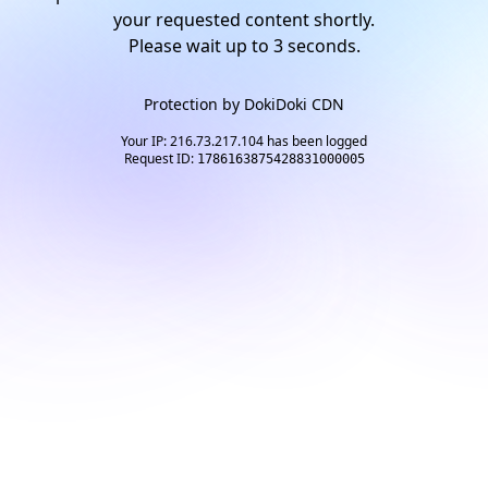
your requested content shortly.
Please wait up to
2
seconds.
Protection by
DokiDoki CDN
Your IP: 216.73.217.104 has been logged
Request ID:
1786163875428831000005