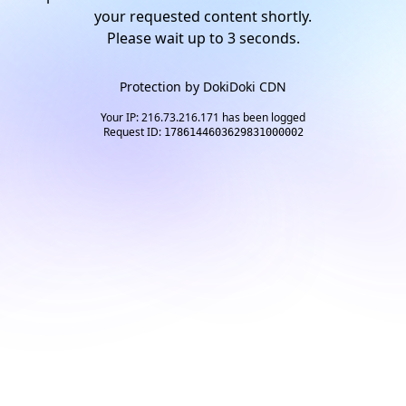
your requested content shortly.
Please wait up to
2
seconds.
Protection by
DokiDoki CDN
Your IP: 216.73.216.171 has been logged
Request ID:
1786144603629831000002