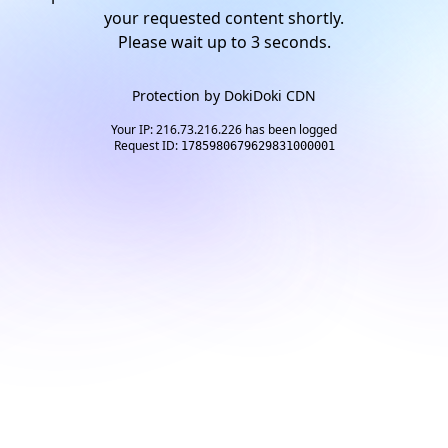
your requested content shortly.
Please wait up to
2
seconds.
Protection by
DokiDoki CDN
Your IP: 216.73.216.226 has been logged
Request ID:
1785980679629831000001