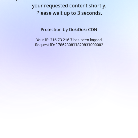
your requested content shortly.
Please wait up to
2
seconds.
Protection by
DokiDoki CDN
Your IP: 216.73.216.7 has been logged
Request ID:
1786230811829831000002