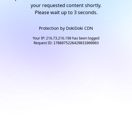
your requested content shortly.
Please wait up to
2
seconds.
Protection by
DokiDoki CDN
Your IP: 216.73.216.198 has been logged
Request ID:
1786075226429831000003