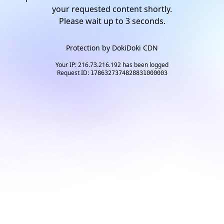
your requested content shortly.
Please wait up to
2
seconds.
Protection by
DokiDoki CDN
Your IP: 216.73.216.192 has been logged
Request ID:
1786327374828831000003