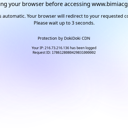
ng your browser before accessing www.bimiacg
s automatic. Your browser will redirect to your requested c
Please wait up to
2
seconds.
Protection by
DokiDoki CDN
Your IP: 216.73.216.136 has been logged
Request ID:
1786128080429831000002