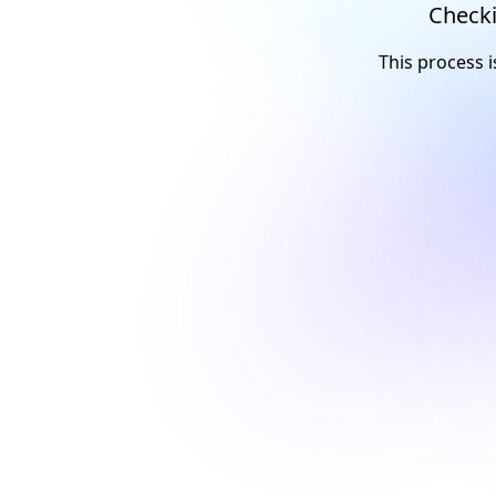
Checki
This process i