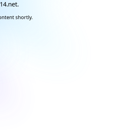
14.net.
ontent shortly.