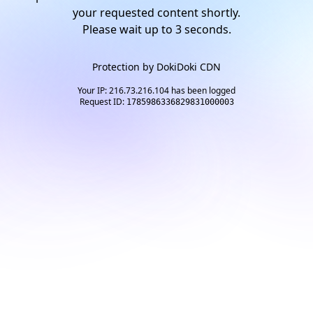
your requested content shortly.
Please wait up to
2
seconds.
Protection by
DokiDoki CDN
Your IP: 216.73.216.104 has been logged
Request ID:
1785986336829831000003