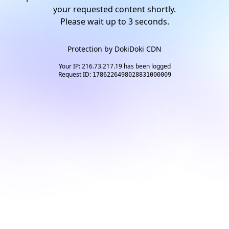
your requested content shortly.
Please wait up to
2
seconds.
Protection by
DokiDoki CDN
Your IP: 216.73.217.19 has been logged
Request ID:
1786226498028831000009