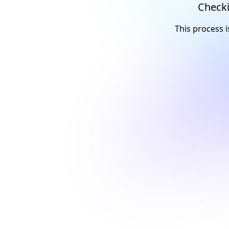
Checki
This process i