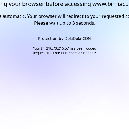
ng your browser before accessing www.bimiacg
s automatic. Your browser will redirect to your requested c
Please wait up to
2
seconds.
Protection by
DokiDoki CDN
Your IP: 216.73.216.57 has been logged
Request ID:
1786111932829831000006