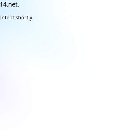
14.net.
ontent shortly.