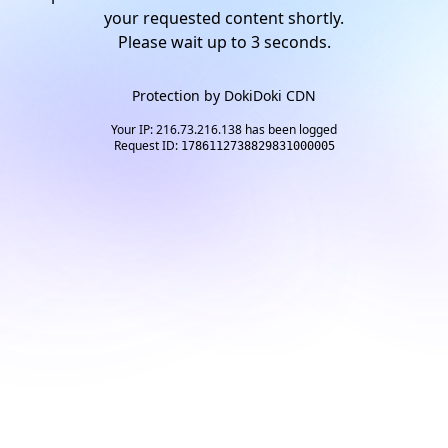
your requested content shortly.
Please wait up to
2
seconds.
Protection by
DokiDoki CDN
Your IP: 216.73.216.138 has been logged
Request ID:
1786112738829831000005